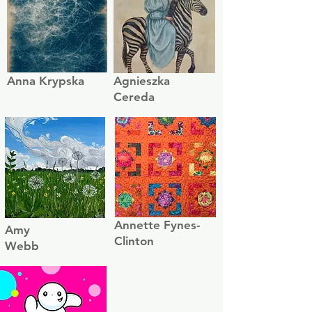
Anna Krypska
Agnieszka
Cereda
Annette Fynes-
Amy
Clinton
Webb