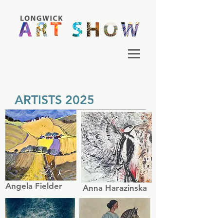
ARTISTS 2025
Angela Fielder
Anna Harazinska