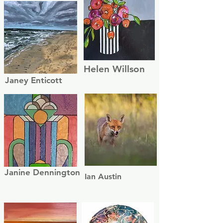
Helen Willson
Janey Enticott
Janine Dennington
Ian Austin