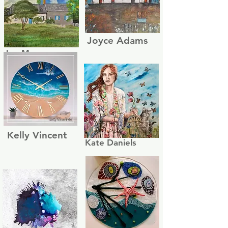
Joyce Adams
Jon Moon
Kelly Vincent
Kate Daniels