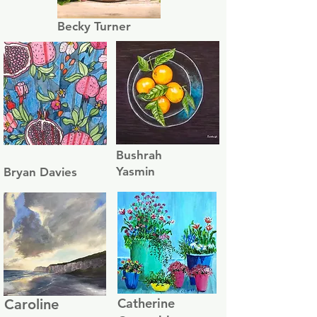
Becky Turner
Bushrah
Yasmin
Bryan Davies
Catherine
Caroline