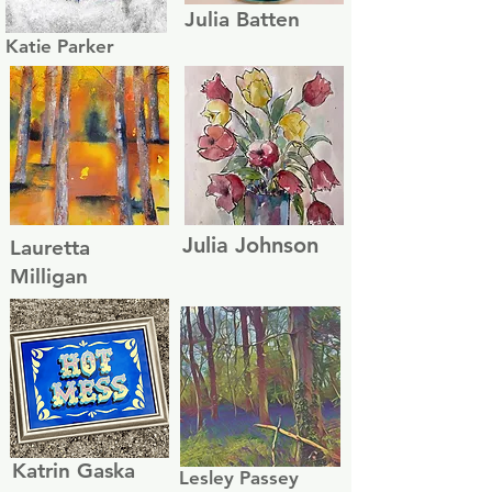
Julia Batten
Katie Parker
Julia Johnson
Lauretta
Milligan
Katrin Gaska
Lesley Passey