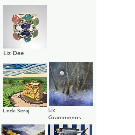
Liz Dee
Liz
Linda Seraj
Grammenos