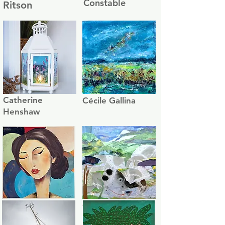
Constable
Ritson
Catherine
Cécile Gallina
Henshaw
Celine
Charlotte Green
Beaugrand