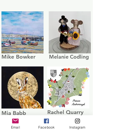
Mike Bowker
Melanie Codling
Rachel Quarry
Mia Babb
Email
Facebook
Instagram