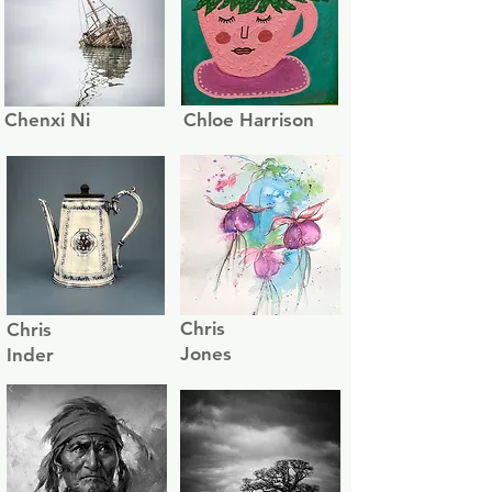
Chenxi Ni
Chloe Harrison
Chris
Chris
Jones
Inder