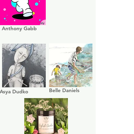
Anthony Gabb
Belle Daniels
Asya Dudko