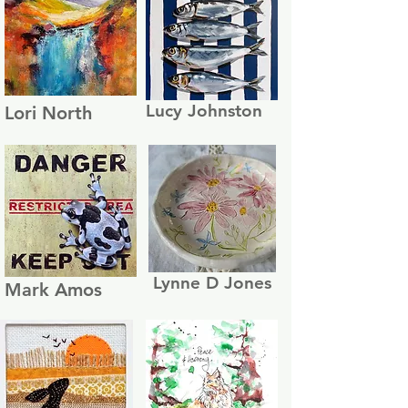
Lucy Johnston
Lori North
Lynne D Jones
Mark Amos