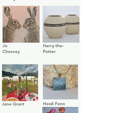
Jo
Harry-the-
Chesney
Potter
Heidi Fenn
Jane Grant