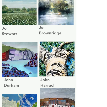
Jo
Jo
Brownridge
Stewart
John
John
Durham
Harrad