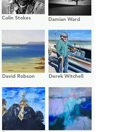
Colin Stokes
Damian Ward
David Robson
Derek Witchell