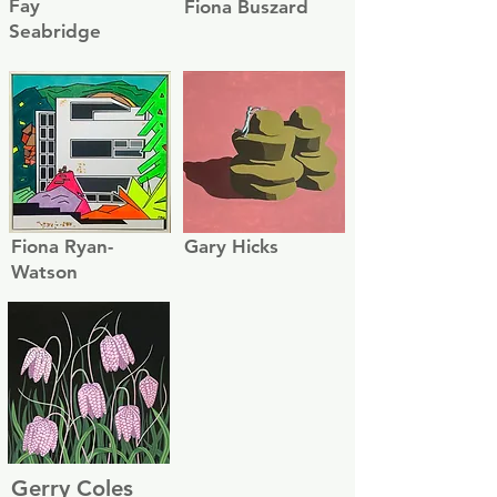
Fay
Fiona Buszard
Seabridge
Fiona Ryan-
Gary Hicks
Watson
Gerry Coles