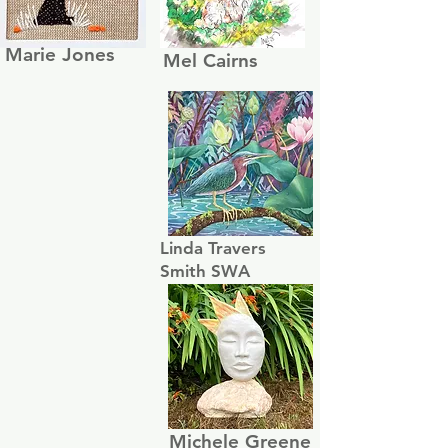
Marie Jones
Mel Cairns
Linda Travers
Smith SWA
Michele Greene