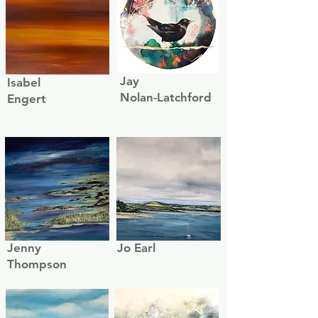
Jay
Isabel
Nolan-Latchford
Engert
Jenny
Jo Earl
Thompson